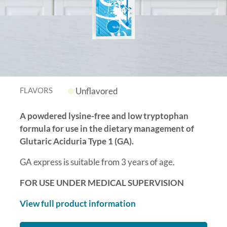
FLAVORS
Unflavored
A powdered lysine-free and low tryptophan
formula for use in the dietary management of
Glutaric Aciduria Type 1 (GA).
GA express is suitable from 3 years of age.
FOR USE UNDER MEDICAL SUPERVISION
View full product information