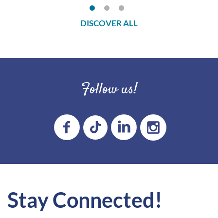
DISCOVER ALL
Follow us!
Stay Connected!