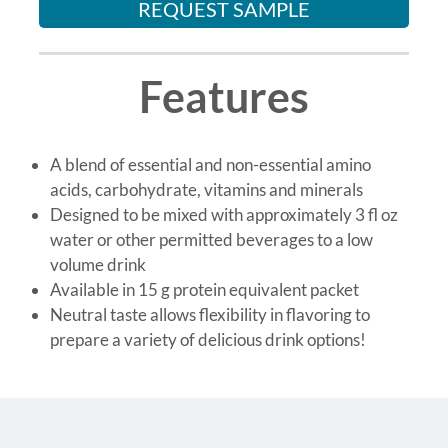
REQUEST SAMPLE
Features
A blend of essential and non-essential amino
acids, carbohydrate, vitamins and minerals
Designed to be mixed with approximately 3 fl oz
water or other permitted beverages to a low
volume drink
Available in 15 g protein equivalent packet
Neutral taste allows flexibility in flavoring to
prepare a variety of delicious drink options!