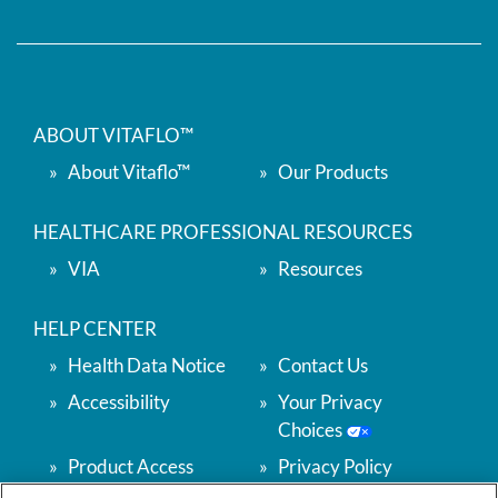
ABOUT VITAFLO™
About Vitaflo™
Our Products
HEALTHCARE PROFESSIONAL RESOURCES
VIA
Resources
HELP CENTER
Health Data Notice
Contact Us
Accessibility
Your Privacy
Choices
Product Access
Privacy Policy
Support