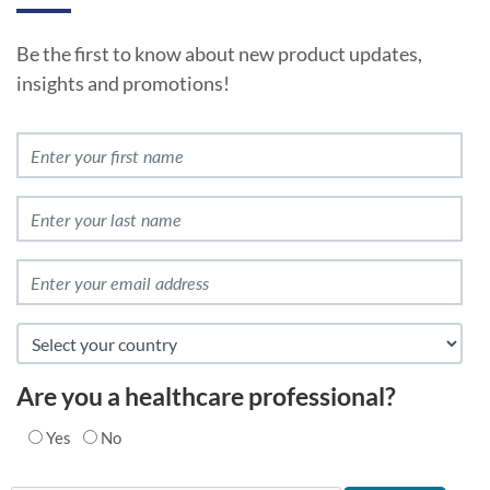
Be the first to know about new product updates,
insights and promotions!
Are you a healthcare professional?
Yes
No