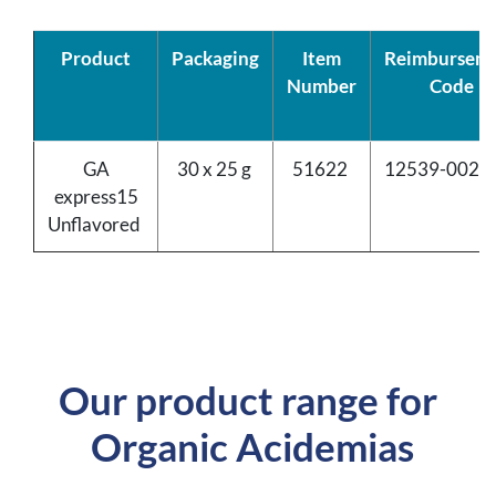
Product
Packaging
Item
Reimbursem
Number
Code
GA
30 x 25 g
51622
12539-0020
express15
Unflavored
Our product range for
Organic Acidemias