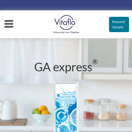
Main
navigation
Request
Sample
®
GA express