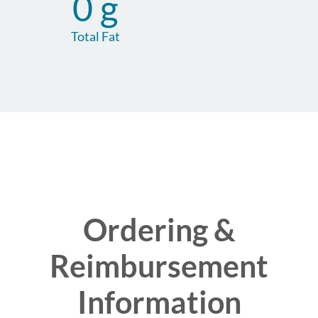
0 g
Total Fat
Ordering &
Reimbursement
Information