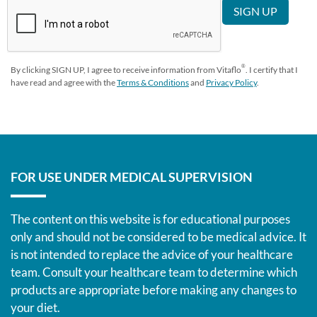
®
By clicking SIGN UP, I agree to receive information from Vitaflo
. I certify that I
have read and agree with the
Terms & Conditions
and
Privacy Policy
.
FOR USE UNDER MEDICAL SUPERVISION
The content on this website is for educational purposes
only and should not be considered to be medical advice. It
is not intended to replace the advice of your healthcare
team. Consult your healthcare team to determine which
products are appropriate before making any changes to
your diet.