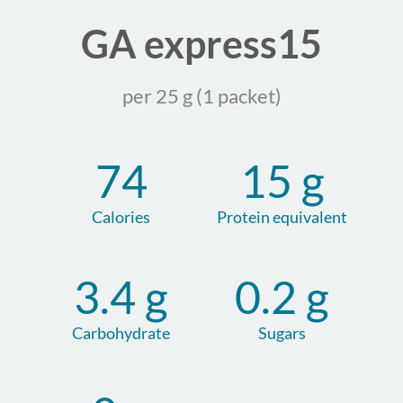
GA express15
per 25 g (1 packet)
74
15 g
Calories
Protein equivalent
3.4 g
0.2 g
Carbohydrate
Sugars