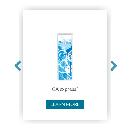
®
GA express
LEARN MORE