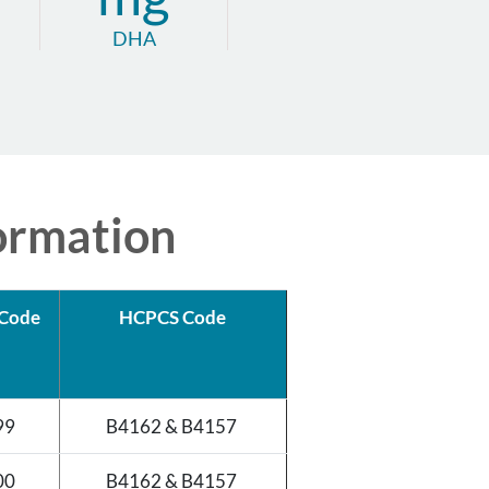
DHA
ormation
Code
HCPCS Code
99
B4162 & B4157
00
B4162 & B4157