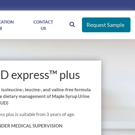
CATION
CONTACT
Request Sample
B
US
 express™ plus
soleucine-, leucine-, and valine-free formula
the dietary management of Maple Syrup Urine
SUD)
 plus is suitable from 3 years of age.
NDER MEDICAL SUPERVISION