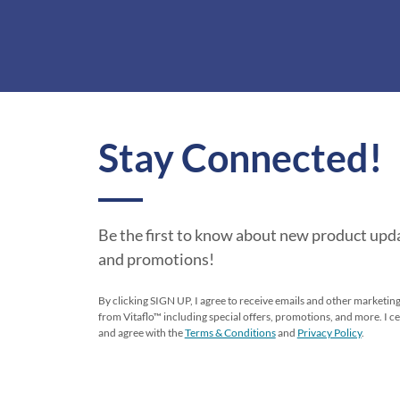
Stay Connected!
Be the first to know about new product upda
and promotions!
By clicking SIGN UP, I agree to receive emails and other market
from Vitaflo™ including special offers, promotions, and more. I cer
and agree with the
Terms & Conditions
and
Privacy Policy
.