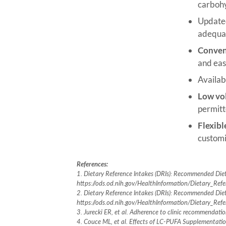
carbohy
Updated
adequate
Conven
and eas
Availab
Low vo
permitt
Flexibl
customi
References:
1. Dietary Reference Intakes (DRIs): Recommended Diet
https://ods.od.nih.gov/HealthInformation/Dietary_Ref
2. Dietary Reference Intakes (DRIs): Recommended Die
https://ods.od.nih.gov/HealthInformation/Dietary_Ref
3. Jurecki ER, et al. Adherence to clinic recommenda
4. Couce ML, et al. Effects of LC-PUFA Supplementation