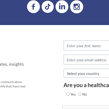
tes, insights
ing communications
Are you a healthca
tify that I have read
Yes
No