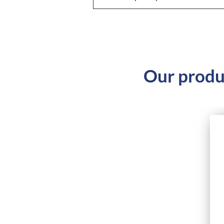
Our produ