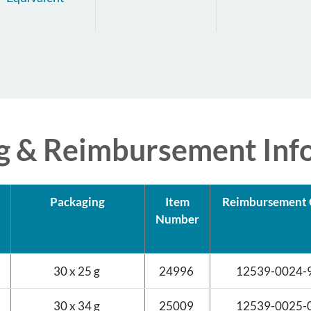
g & Reimbursement Inf
Packaging
Item
Reimbursement 
Number
d
30 x 25 g
24996
12539-0024-
d
30 x 34 g
25009
12539-0025-