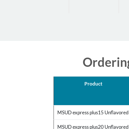
Orderin
Product
MSUD express plus15 Unflavore
MSUD express plus20 Unflavore