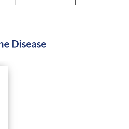
ne Disease