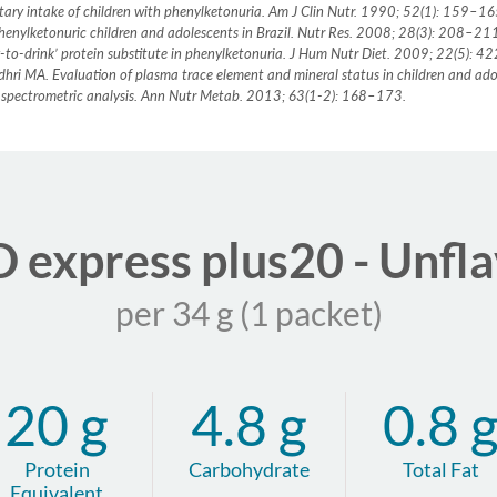
dietary intake of children with phenylketonuria. Am J Clin Nutr. 1990; 52(1): 159–1
n phenylketonuric children and adolescents in Brazil. Nutr Res. 2008; 28(3): 208–21
y-to-drink’ protein substitute in phenylketonuria. J Hum Nutr Diet. 2009; 22(5): 
audhri MA. Evaluation of plasma trace element and mineral status in children and a
 spectrometric analysis. Ann Nutr Metab. 2013; 63(1-2): 168–173.
express plus20 - Unfl
per 34 g (1 packet)
20 g
4.8 g
0.8 
Protein
Carbohydrate
Total Fat
Equivalent