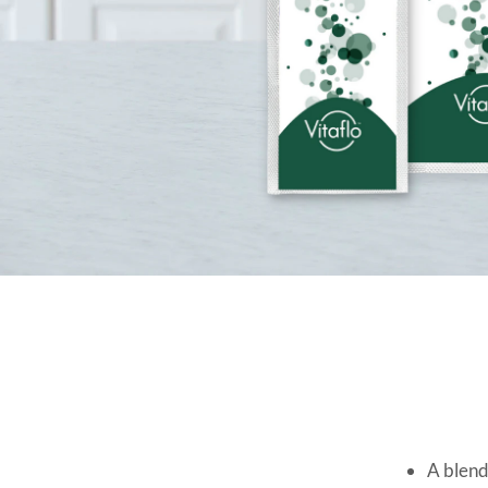
A blend