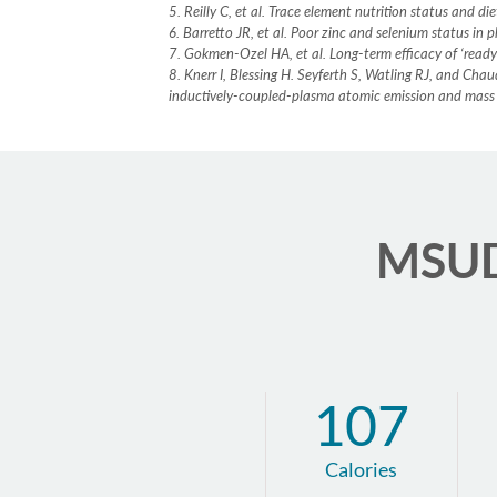
5. Reilly C, et al. Trace element nutrition status and 
6. Barretto JR, et al. Poor zinc and selenium status i
7. Gokmen-Ozel HA, et al. Long-term efficacy of ‘read
8. Knerr I, Blessing H. Seyferth S, Watling RJ, and Ch
inductively-coupled-plasma atomic emission and mass
MSUD 
107
Calories