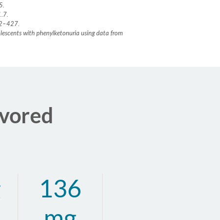
65.
1.7.
422–427.
dolescents with phenylketonuria using data from
avored
g
136
mg