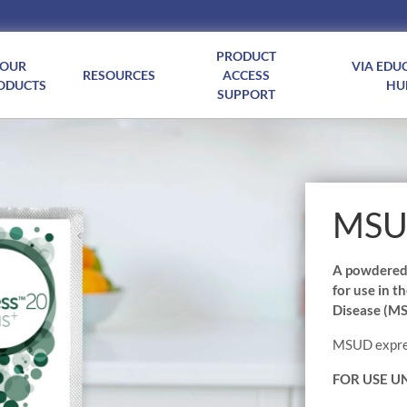
PRODUCT
OUR
VIA EDU
RESOURCES
ACCESS
ODUCTS
HU
SUPPORT
MSUD
A powdered i
for use in 
Disease (M
MSUD express
FOR USE U