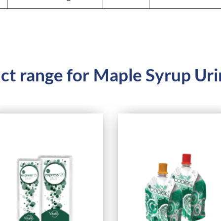
ct range for
Maple Syrup Uri