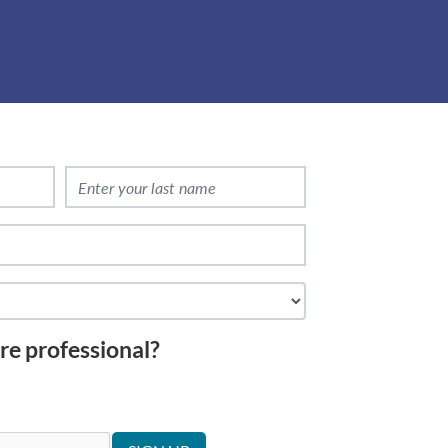
re professional?