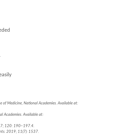
eeded
r
easily
e of Medicine, National Academies. Available at:
l Academies. Available at:
2017; 120: 190–197.4.
ients. 2019; 11(7): 1537.