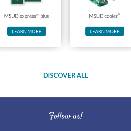
®
MSUD express™ plus
MSUD cooler
LEARN MORE
LEARN MORE
DISCOVER ALL
Follow us!