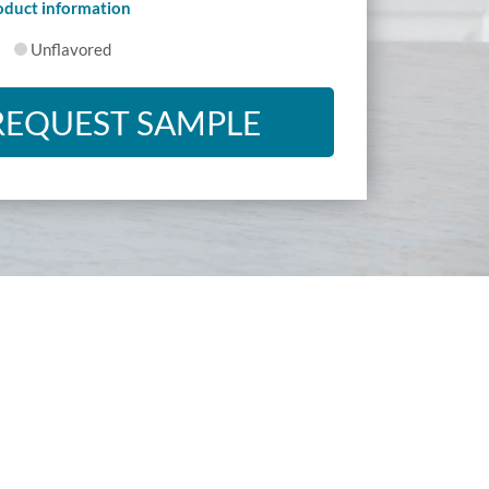
roduct information
Unflavored
REQUEST SAMPLE