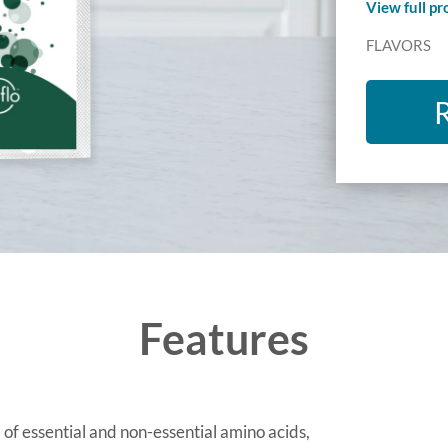
View full p
FLAVORS
Features
 of essential and non-essential amino acids,