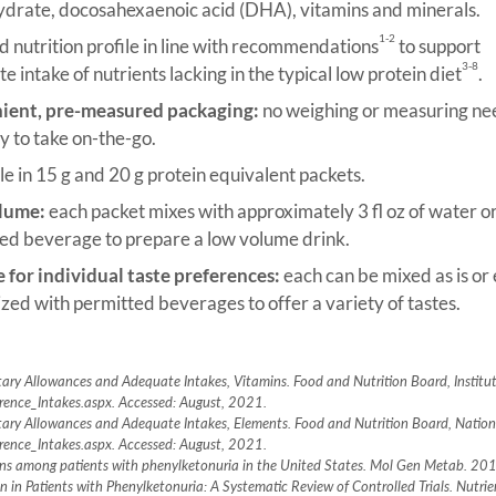
drate, docosahexaenoic acid (DHA), vitamins and minerals.
1-2
 nutrition profile in line with recommendations
to support
3-8
 intake of nutrients lacking in the typical low protein diet
.
ient, pre-measured packaging:
no weighing or measuring n
y to take on-the-go.
le in 15 g and 20 g protein equivalent packets.
lume:
each packet mixes with approximately 3 fl oz of water o
ed beverage to prepare a low volume drink.
e for individual taste preferences:
each can be mixed as is or 
zed with permitted beverages to offer a variety of tastes.
ary Allowances and Adequate Intakes, Vitamins. Food and Nutrition Board, Institut
erence_Intakes.aspx. Accessed: August, 2021.
tary Allowances and Adequate Intakes, Elements. Food and Nutrition Board, Nationa
erence_Intakes.aspx. Accessed: August, 2021.
tions among patients with phenylketonuria in the United States. Mol Gen Metab. 
 in Patients with Phenylketonuria: A Systematic Review of Controlled Trials. Nutr