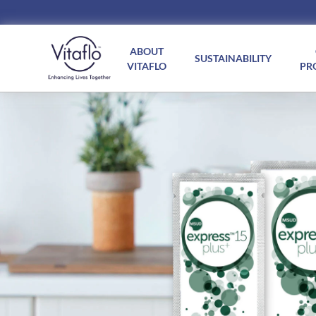
Main
navigation
ABOUT
SUSTAINABILITY
VITAFLO
PR