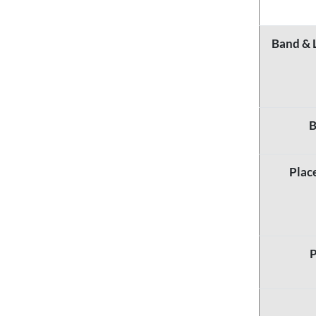
Band & 
B
Plac
P