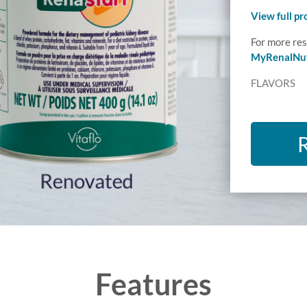
View full p
For more res
MyRenalNut
FLAVORS
Features