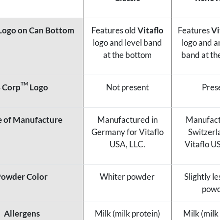
Logo on Can Bottom
Features old
Vitaflo
Features
Vi
logo and level band
logo and a
at the bottom
band at th
TM
 Corp
Logo
Not present
Pres
e of Manufacture
Manufactured in
Manufact
Germany for Vitaflo
Switzerl
USA, LLC.
Vitaflo U
owder Color
Whiter powder
Slightly l
pow
Allergens
Milk (milk protein)
Milk (milk