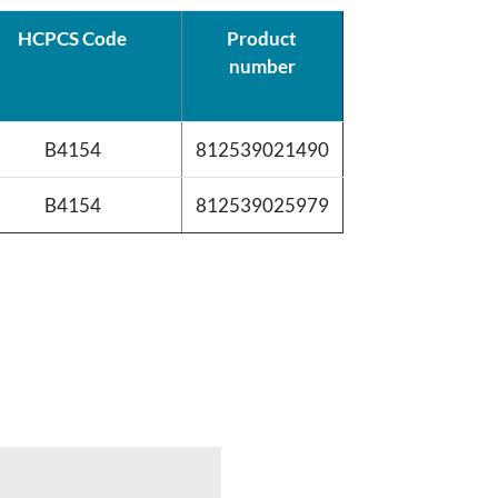
HCPCS Code
Product
number
B4154
812539021490
B4154
812539025979