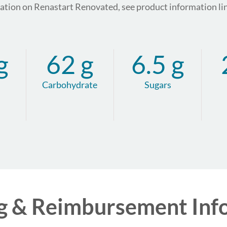
mation on Renastart Renovated, see product information li
g
62 g
6.5 g
Carbohydrate
Sugars
g & Reimbursement Inf