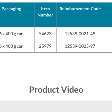
Packaging
Item
Reimbursement Code
Number
6 x 400 g can
54623
12539-0021-49
6 x 400 g can
25979
12539-0025-97
Product Video