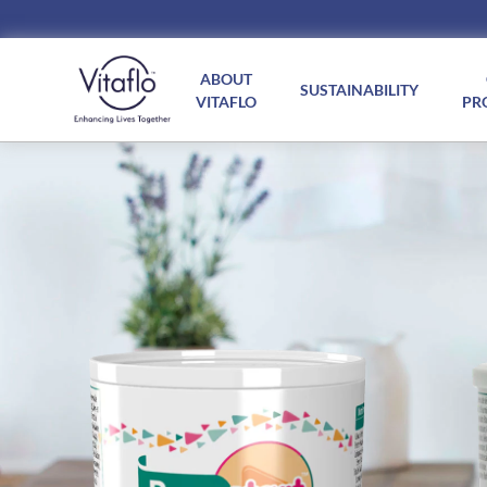
Main
navigation
ABOUT
SUSTAINABILITY
VITAFLO
PR