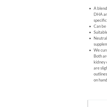
A blend
DHA and
specific
Can be 
Suitabl
Neutral
supple
We curr
Both ar
kidney 
are sli
outline
on hand