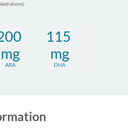
nked above)
200
115
mg
mg
ARA
DHA
ormation