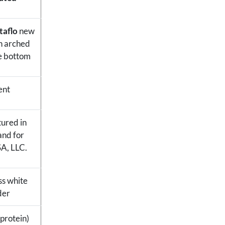
taflo
new
n arched
e bottom
ent
ured in
and for
SA, LLC.
ess white
der
 protein)