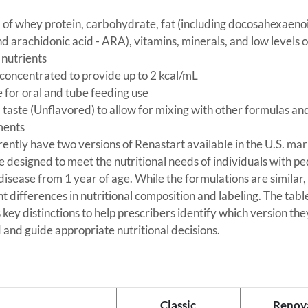
 of whey protein, carbohydrate, fat (including docosahexaenoi
 arachidonic acid - ARA), vitamins, minerals, and low levels o
 nutrients
concentrated to provide up to 2 kcal/mL
e for oral and tube feeding use
 taste (Unflavored) to allow for mixing with other formulas an
ments
ently have two versions of Renastart available in the U.S. mar
e designed to meet the nutritional needs of individuals with pe
disease from 1 year of age. While the formulations are similar,
ght differences in nutritional composition and labeling. The tab
s key distinctions to help prescribers identify which version th
 and guide appropriate nutritional decisions.
Classic
Renov