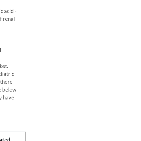
c acid -
f renal
d
ket.
diatric
 there
le below
ey have
ated