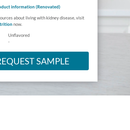
roduct information (Renovated)
ources about living with kidney disease, visit
rition
now.
Unflavored
-
REQUEST SAMPLE