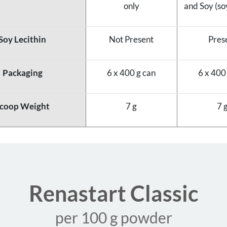
only
and Soy (soy
Soy Lecithin
Not Present
Pres
Packaging
6 x 400 g can
6 x 400
coop Weight
7 g
7 
Renastart Classic
per 100 g powder