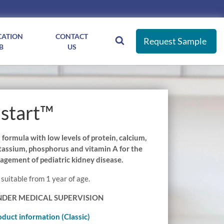
CATION
CONTACT
Request Sample
B
US
start™
ormula with low levels of protein, calcium,
otassium, phosphorus and vitamin A for the
agement of pediatric kidney disease.
 suitable from 1 year of age.
NDER MEDICAL SUPERVISION
oduct information (Classic)