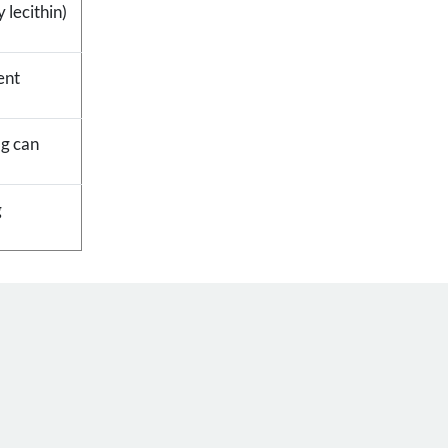
 lecithin)
ent
 g can
g