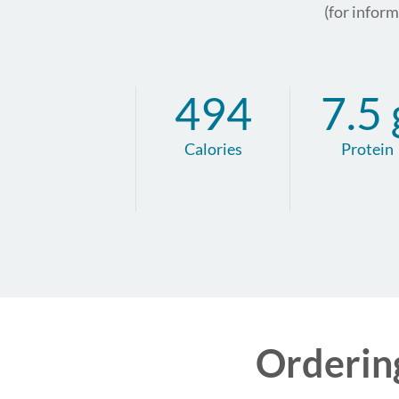
(for infor
494
7.5 
Calories
Protein
Orderin