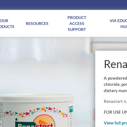
PRODUCT
OUR
VIA EDU
RESOURCES
ACCESS
ODUCTS
HU
SUPPORT
Rena
A powdered f
chloride, p
dietary man
Renastart is
FOR USE U
View full pr