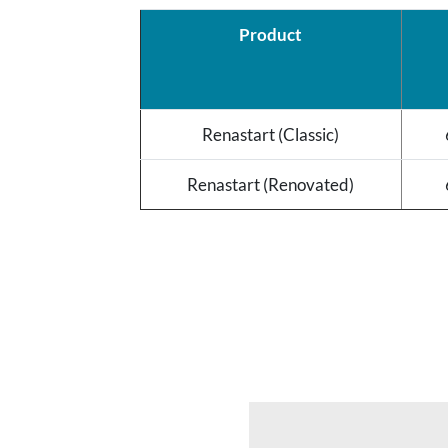
Product
Renastart (Classic)
Renastart (Renovated)