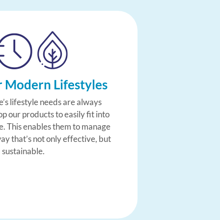
r Modern Lifestyles
’s lifestyle needs are always
 our products to easily fit into
le. This enables them to manage
way that’s not only effective, but
 sustainable.