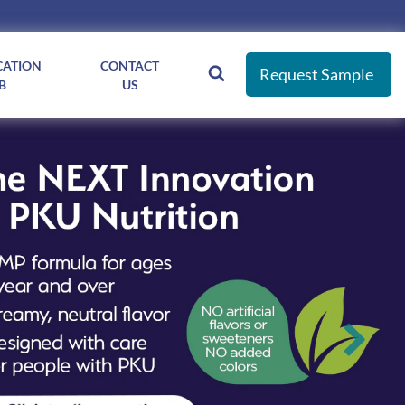
CATION
CONTACT
Request Sample
B
US