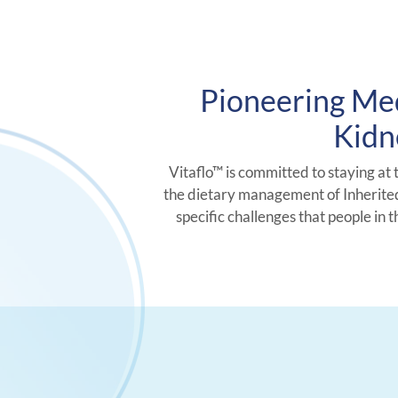
Pioneering Med
Kidn
Vitaflo™ is committed to staying at 
the dietary management of Inherited
specific challenges that people in 