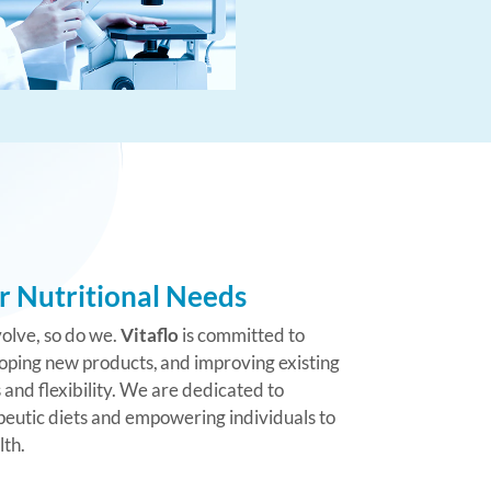
r Nutritional Needs
olve, so do we.
Vitaflo
is committed to
oping new products, and improving existing
and flexibility. We are dedicated to
eutic diets and empowering individuals to
lth.