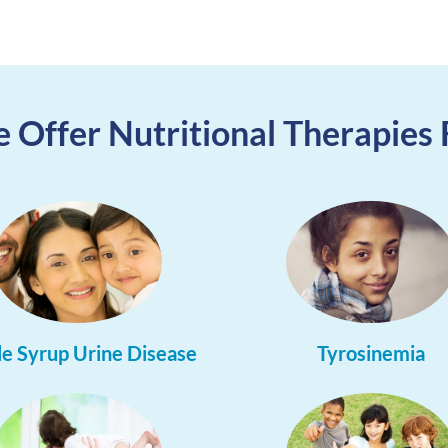
 Offer Nutritional Therapies 
e Syrup Urine Disease
Tyrosinemia