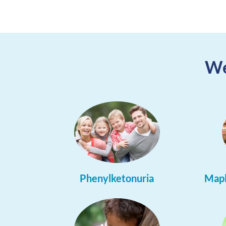
We
Phenylketonuria
Mapl