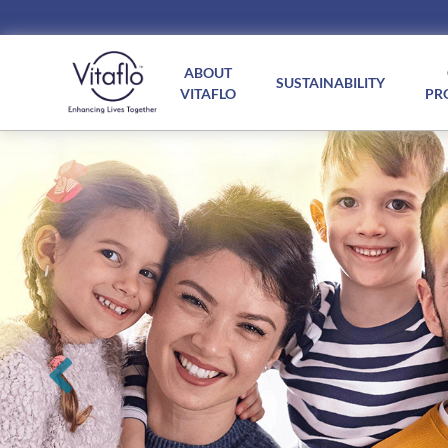
Main
navigation
ABOUT
SUSTAINABILITY
VITAFLO
PR