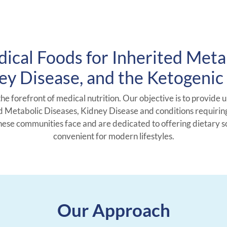
ical Foods for Inherited Meta
ey Disease, and the Ketogenic 
the forefront of medical nutrition. Our objective is to provide 
 Metabolic Diseases, Kidney Disease and conditions requirin
these communities face and are dedicated to offering dietary s
convenient for modern lifestyles.
Our Approach