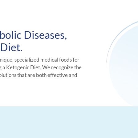
bolic Diseases,
Diet.
unique, specialized medical foods for
g a Ketogenic Diet. We recognize the
olutions that are both effective and