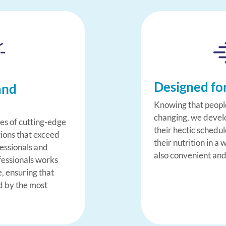
Designed fo
and
Knowing that people
changing, we develop
ies of cutting-edge
their hectic schedu
tions that exceed
their nutrition in a 
fessionals and
also convenient and
fessionals works
e, ensuring that
d by the most