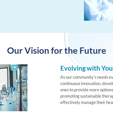
Our Vision for the Future
Evolving with You
As our community's needs ev
continuous innovation, devel
ones to provide more options 
promoting sustainable therap
effectively manage their hea