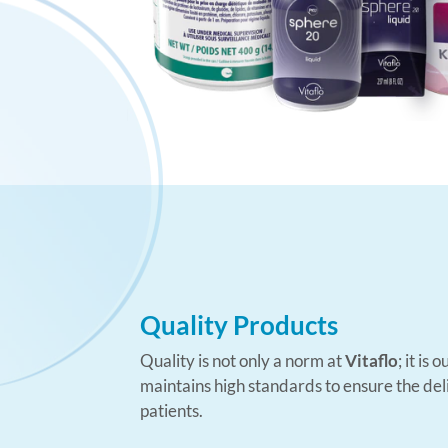
Quality Products
Quality is not only a norm at
Vitaflo
; it is
maintains high standards to ensure the deli
patients.