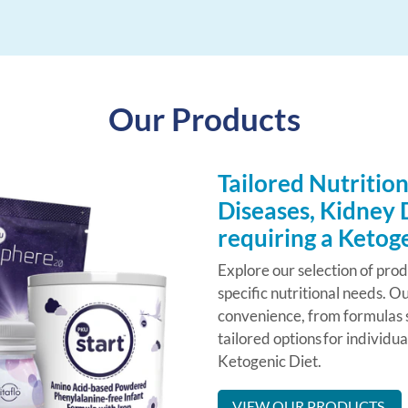
Our Products
Tailored Nutrition
Diseases, Kidney 
requiring a Ketog
Explore our selection of pro
specific nutritional needs. Ou
convenience, from formulas s
tailored options for individu
Ketogenic Diet.
VIEW OUR PRODUCTS