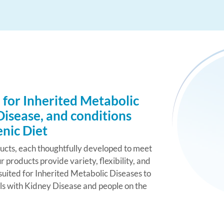
 for Inherited Metabolic
Disease, and conditions
enic Diet
ducts, each thoughtfully developed to meet
r products provide variety, flexibility, and
uited for Inherited Metabolic Diseases to
als with Kidney Disease and people on the