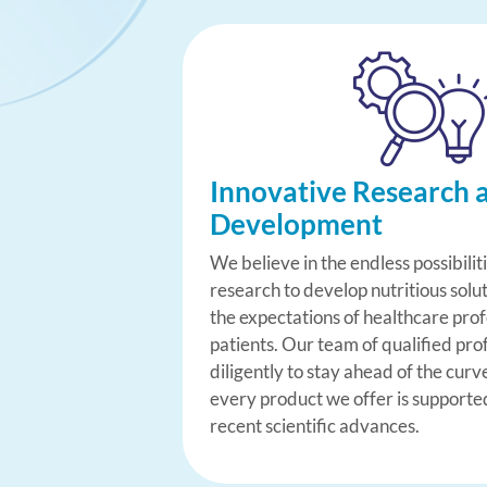
Innovative Research 
Development
We believe in the endless possibilit
research to develop nutritious solu
the expectations of healthcare pro
patients. Our team of qualified pro
diligently to stay ahead of the curv
every product we offer is supporte
recent scientific advances.