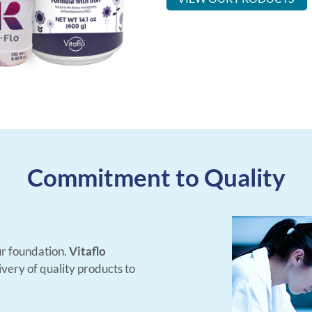
Commitment to Quality
 our foundation.
Vitaflo
very of quality products to