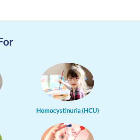
For
Homocystinuria (HCU)