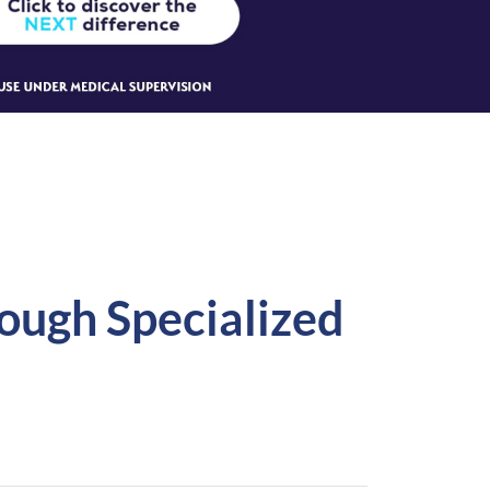
rough Specialized