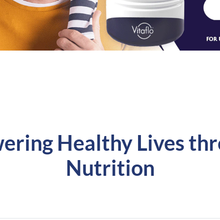
ering Healthy Lives th
Nutrition