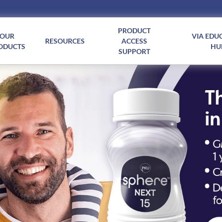
PRODUCT
OUR
VIA EDU
RESOURCES
ACCESS
ODUCTS
HU
SUPPORT