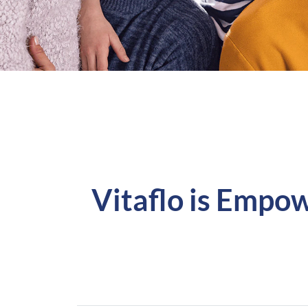
Vitaflo is Empow