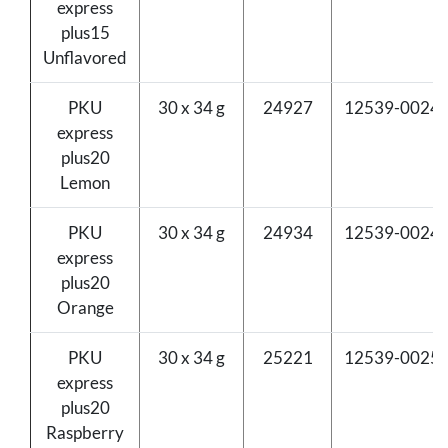
express
plus15
Unflavored
PKU
30 x 34 g
24927
12539-0024-
express
plus20
Lemon
PKU
30 x 34 g
24934
12539-0024-
express
plus20
Orange
PKU
30 x 34 g
25221
12539-0025-
express
plus20
Raspberry