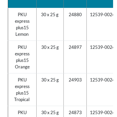
PKU
30 x 25 g
24880
12539-0024-
express
plus15
Lemon
PKU
30 x 25 g
24897
12539-0024-
express
plus15
Orange
PKU
30 x 25 g
24903
12539-0024-
express
plus15
Tropical
PKU
30 x 25 g
24873
12539-0024-