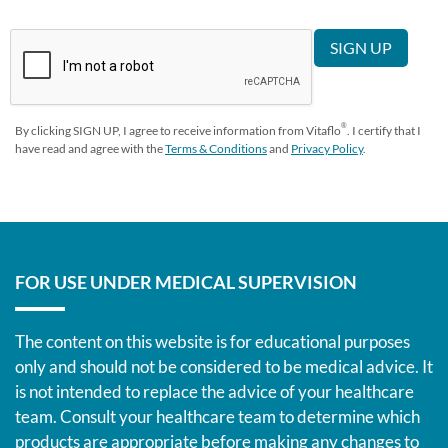
®
By clicking SIGN UP, I agree to receive information from Vitaflo
. I certify that I
have read and agree with the
Terms & Conditions
and
Privacy Policy
.
FOR USE UNDER MEDICAL SUPERVISION
The content on this website is for educational purposes
only and should not be considered to be medical advice. It
is not intended to replace the advice of your healthcare
team. Consult your healthcare team to determine which
products are appropriate before making any changes to