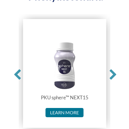
PKU sphere™ NEXT15
LEARN MORE