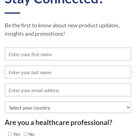
Be the first to know about new product updates,
insights and promotions!
Are you a healthcare professional?
Yes
No