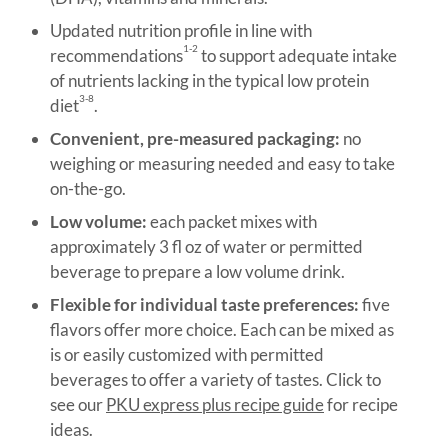
Updated nutrition profile in line with
1-2
recommendations
to support adequate intake
of nutrients lacking in the typical low protein
3-8
diet
.
Convenient, pre-measured packaging:
no
weighing or measuring needed and easy to take
on-the-go.
Low volume:
each packet mixes with
approximately 3 fl oz of water or permitted
beverage to prepare a low volume drink.
Flexible for individual taste preferences:
five
flavors offer more choice. Each can be mixed as
is or easily customized with permitted
beverages to offer a variety of tastes. Click to
see our
PKU express plus recipe guide
for recipe
ideas.