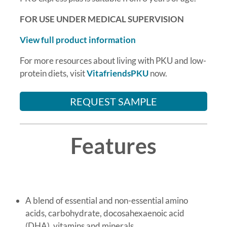
FOR USE UNDER MEDICAL SUPERVISION
View full product information
For more resources about living with PKU and low-
protein diets, visit
VitafriendsPKU
now.
REQUEST SAMPLE
Features
A blend of essential and non-essential amino
acids, carbohydrate, docosahexaenoic acid
(DHA), vitamins and minerals.