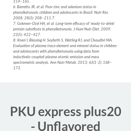
159–165.
6. Barretto JR, et al. Poor zinc and selenium status in
phenylketonuric children and adolescents in Brazil. Nutr Res.
2008; 28(3): 208–211.7.
7. Gokmen-Ozel HA, et al. Long-term efficacy of ‘ready-to-drink’
protein substitute in phenylketonuria. J Hum Nutr Diet. 2009;
22(5): 422–427.
8. Knerr I, Blessing H. Seyferth S, Watling RJ, and Chaudhri MA.
Evaluation of plasma trace element and mineral status in children
and adolescents with phenylketonuria using data from
inductively-coupled-plasma atomic emission and mass
spectrometric analysis. Ann Nutr Metab. 2013; 63(1-2): 168–
173.
PKU express plus20
- Unflavored