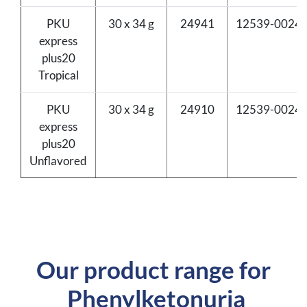
PKU
30 x 34 g
24941
12539-0024-
express
plus20
Tropical
PKU
30 x 34 g
24910
12539-0024-
express
plus20
Unflavored
Our product range for
Phenylketonuria