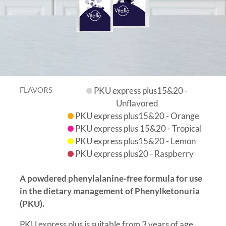
FLAVORS
PKU express plus15&20 -
Unflavored
PKU express plus15&20 - Orange
PKU express plus 15&20 - Tropical
PKU express plus15&20 - Lemon
PKU express plus20 - Raspberry
A powdered phenylalanine-free formula for use
in the dietary management of Phenylketonuria
(PKU).
PKU express plus is suitable from 3 years of age.