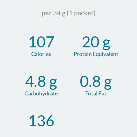
per 34 g (1 packet)
107
20 g
Calories
Protein Equivalent
4.8 g
0.8 g
Carbohydrate
Total Fat
136