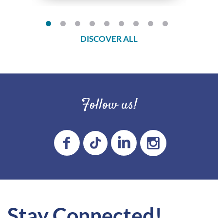
DISCOVER ALL
Follow us!
Stay Connected!