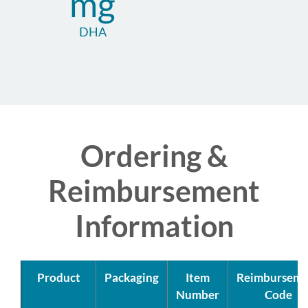
mg
DHA
Ordering &
Reimbursement
Information
Product
Packaging
Item
Reimburseme
Number
Code