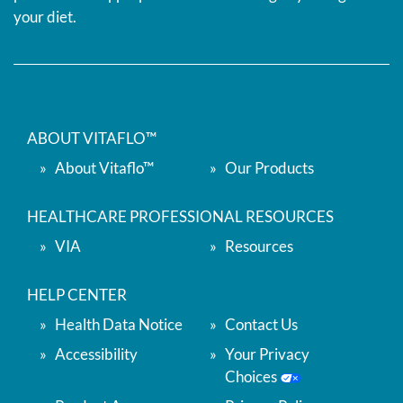
your diet.
ABOUT VITAFLO™
About Vitaflo™
Our Products
HEALTHCARE PROFESSIONAL RESOURCES
VIA
Resources
HELP CENTER
Health Data Notice
Contact Us
Accessibility
Your Privacy
Choices