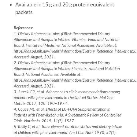
Available in 15 g and 20 g protein equivalent
packets.
References:
1. Dietary Reference Intakes (DRIs): Recommended Dietary
Allowances and Adequate Intakes, Vitamins. Food and Nutrition
Board, Institute of Medicine, National Academies. Available at:
https://ods.od.nih.gov/HealthInformation/Dietary_Reference_Intakes.aspx.
Accessed: August, 2021.
2. Dietary Reference Intakes (DRIs): Recommended Dietary
Allowances and Adequate Intakes, Elements. Food and Nutrition
Board, National Academies. Available at:
https://ods.od.nih.gov/HealthInformation/Dietary_Reference_Intakes.aspx.
Accessed: August, 2021.
3. Jurecki ER, et al. Adherence to clinic recommendations among
patients with phenylketonuria in the United States. Mol Gen
Metab. 2017; 120: 190–197.4.
4. Couce ML, et al. Effects of LC-PUFA Supplementation in
Patients with Phenylketonuria: A Systematic Review of Controlled
Trials. Nutrients. 2019; 11(7): 1537.
5. Reilly C, et al. Trace element nutrition status and dietary intake
of children with phenylketonuria. Am J Clin Nutr. 1990; 52(1):