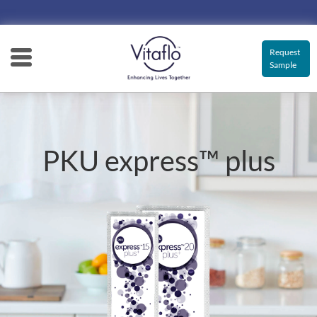
Main
navigation
Request
Sample
PKU express™ plus