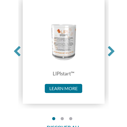
LIPIstart™
LEARN MORE