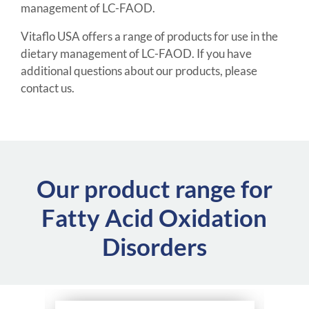
management of LC-FAOD.
Vitaflo USA offers a range of products for use in the
dietary management of LC-FAOD. If you have
additional questions about our products, please
contact us.
Our product range for
Fatty Acid Oxidation
Disorders