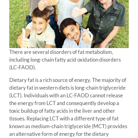
There are several disorders of fat metabolism,
including long-chain fatty acid oxidation disorders
(LC-FAOD).
Dietary fat is a rich source of energy. The majority of
dietary fat in western diets is long-chain triglyceride
(LCT). Individuals with an LC-FAOD cannot release
the energy from LCT and consequently develop a
toxic buildup of fatty acids in the liver and other
tissues. Replacing LCT with a different type of fat
known as medium-chain triglyceride (MCT) provides
an alternative form of energy for the dietary