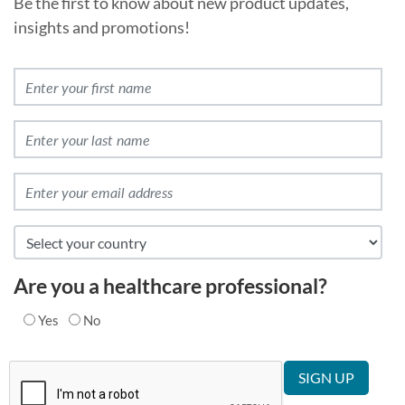
Be the first to know about new product updates,
insights and promotions!
Are you a healthcare professional?
Yes
No