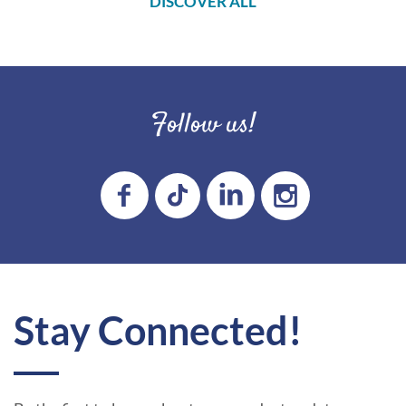
DISCOVER ALL
Follow us!
Stay Connected!