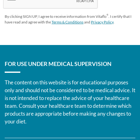
®
By clicking SIGN UP, I agree to receive information from Vitaflo
. I certify that I
have read and agree with the
Terms & Conditions
and
Privacy Policy
.
FOR USE UNDER MEDICAL SUPERVISION
The content on this website is for educational purposes
only and should not be considered to be medical advice. It
is not intended to replace the advice of your healthcare
team. Consult your healthcare team to determine which
products are appropriate before making any changes to
your diet.