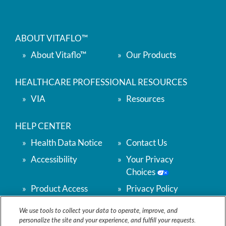
ABOUT VITAFLO™
About Vitaflo™
Our Products
HEALTHCARE PROFESSIONAL RESOURCES
VIA
Resources
HELP CENTER
Health Data Notice
Contact Us
Accessibility
Your Privacy
Choices
Product Access
Privacy Policy
Support
We use tools to collect your data to operate, improve, and
Terms & Conditions
Accessibility
personalize the site and your experience, and fulfill your requests.