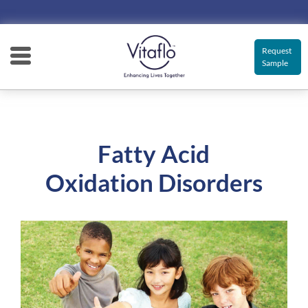
Main
navigation
Request
Sample
Fatty Acid
Oxidation Disorders