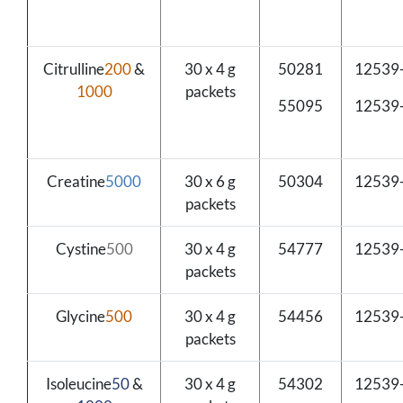
Citrulline
200
&
30 x 4 g
50281
12539
1000
packets
55095
12539
Creatine
5000
30 x 6 g
50304
12539
packets
Cystine
500
30 x 4 g
54777
12539
packets
Glycine
500
30 x 4 g
54456
12539
packets
Isoleucine
50
&
30 x 4 g
54302
12539