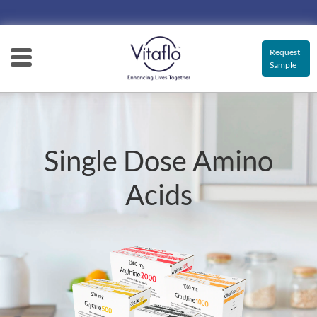
Main
navigation
Request
Sample
Single Dose Amino
Acids