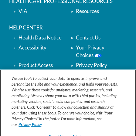
HEALTHCARE PROFESSIONAL RESOURCES
VIA
Resources
HELP CENTER
Health Data Notice
Contact Us
Accessibility
Your Privacy
Choices
Product Access
Privacy Policy
Support
We use tools to collect your data to operate, improve, and
Terms & Conditions
Accessibility
personalize the site and your experience, and fulfill your requests.
We also use these tools for analytics, marketing, research, and
CONTACT US
monitoring. We may share your data with third parties, including
1-888-848-2356
marketing vendors, social media companies, and research
Monday - Friday
partners. Click “Consent” to allow our collection and sharing of
9am - 5pm EST
your data using these tools. To change your choice, visit “Your
Privacy Choices” in the footer. For more information, see
VitafloNAM@VitafloUSA.com
our
Privacy Policy