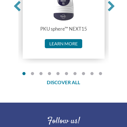
PKU sphere™ NEXT15
LEARN MORE
DISCOVER ALL
Follow us!