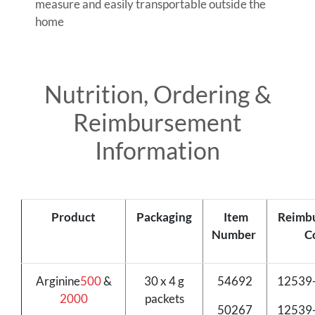
measure and easily transportable outside the
home
Nutrition, Ordering &
Reimbursement
Information
Product
Packaging
Item
Reimb
Number
C
Arginine
500
&
30 x 4 g
54692
12539
2000
packets
50267
12539