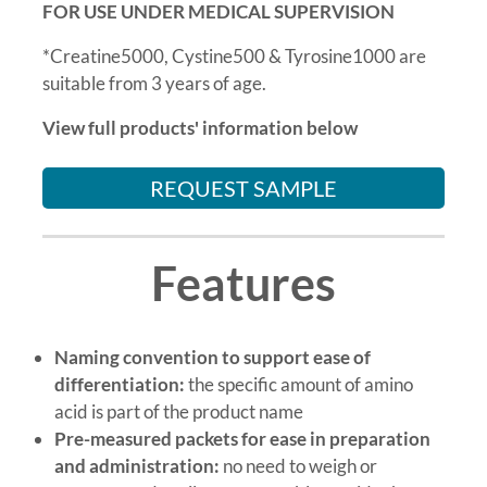
FOR USE UNDER MEDICAL SUPERVISION
*Creatine5000, Cystine500 & Tyrosine1000 are
suitable from 3 years of age.
View full products' information below
REQUEST SAMPLE
Features
Naming convention to support ease of
differentiation:
the specific amount of amino
acid is part of the product name
Pre-measured packets for ease in preparation
and administration:
no need to weigh or