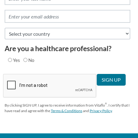
Are you a healthcare professional?
Yes
No
®
By clicking SIGN UP, I agree to receive information from Vitaflo
. I certify that I
have read and agree with the
Terms & Conditions
and
Privacy Policy
.