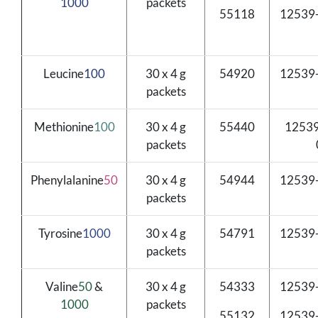
1000
packets
55118
12539
Leucine
100
30 x 4 g
54920
12539
packets
Methionine
100
30 x 4 g
55440
12539
packets
Phenylalanine
50
30 x 4 g
54944
12539
packets
Tyrosine
1000
30 x 4 g
54791
12539
packets
Valine
50
&
30 x 4 g
54333
12539
1000
packets
55132
12539