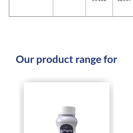
Our product range for