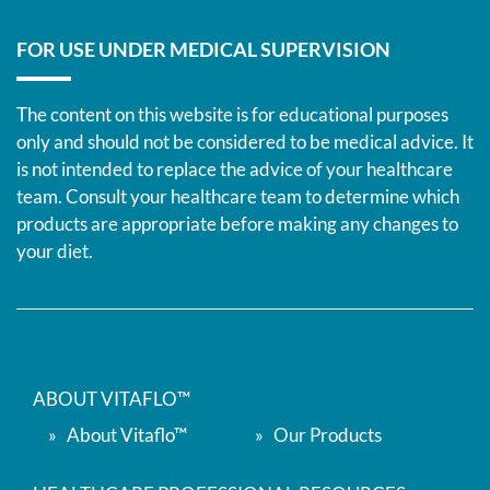
FOR USE UNDER MEDICAL SUPERVISION
The content on this website is for educational purposes
only and should not be considered to be medical advice. It
is not intended to replace the advice of your healthcare
team. Consult your healthcare team to determine which
products are appropriate before making any changes to
your diet.
ABOUT VITAFLO™
About Vitaflo™
Our Products