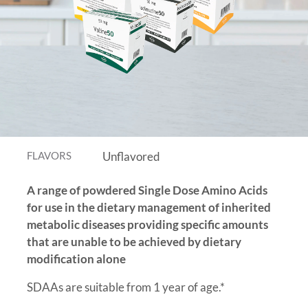
FLAVORS
Unflavored
A range of powdered Single Dose Amino Acids
for use in the dietary management of inherited
metabolic diseases providing specific amounts
that are unable to be achieved by dietary
modification alone
SDAAs are suitable from 1 year of age.*