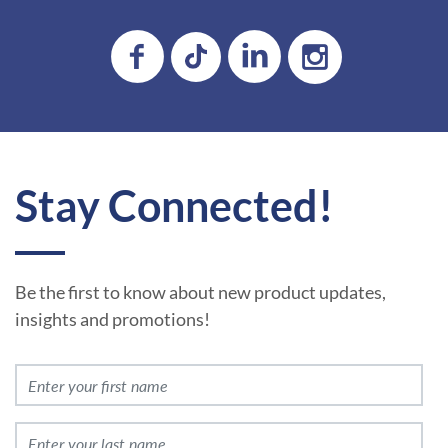
Stay Connected!
Be the first to know about new product updates,
insights and promotions!