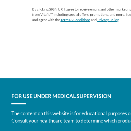
By clicking SIGN UP, I agree to receive emails and other market
from Vitaflo™ including special offers, promotions, and more. I cer
and agree with the
Terms & Conditions
and
Privacy Policy
.
FOR USE UNDER MEDICAL SUPERVISION
The content on this website is for educational purposes o
Consult your healthcare team to determine which produc