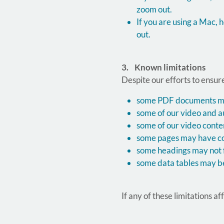
zoom out.
If you are using a Mac
out.
3. Known limitations
Despite our efforts to ensure
some PDF documents may 
some of our video and a
some of our video conte
some pages may have col
some headings may not f
some data tables may be
If any of these limitations a