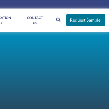
CATION
CONTACT
Request Sample
B
US