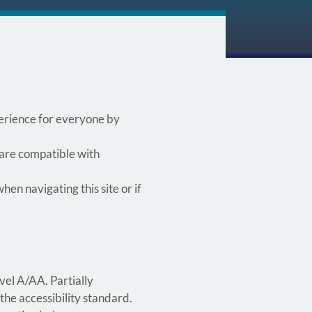
xperience for everyone by
 are compatible with
hen navigating this site or if
vel A/AA. Partially
the accessibility standard.