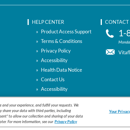
HELP CENTER
CONTACT 
1-
Product Access Support
Terms & Conditions
Monday
Privacy Policy
Vita
Accessibility
Health Data Notice
Contact Us
Accessibility
Your Privacy Choices
e and your experience, and fulfill your requests. We
y share your data with third parties, including
Your Privac
ent” to allow our collection and sharing of your data
ooter. For more information, see our
Privacy Policy