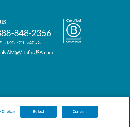
US
888-848-2356
 - Friday 9am - 5pm EST
floNAM@VitafloUSA.com
y Choices
Reject
Consent