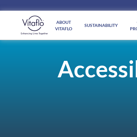
Main
navigation
ABOUT
SUSTAINABILITY
VITAFLO
PR
Accessib