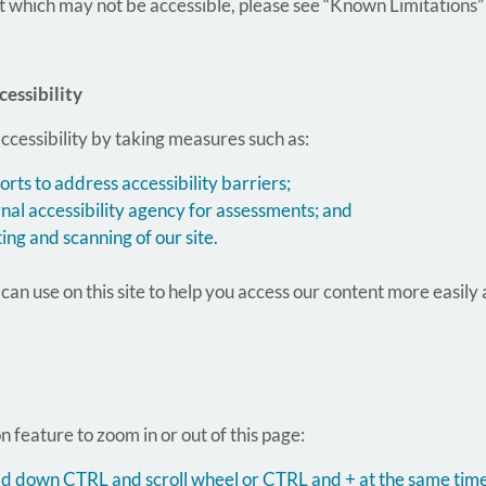
t which may not be accessible, please see “Known Limitations”
essibility
ccessibility by taking measures such as:
rts to address accessibility barriers;
nal accessibility agency for assessments; and
ting and scanning of our site.
an use on this site to help you access our content more easily
 feature to zoom in or out of this page:
hold down CTRL and scroll wheel or CTRL and + at the same time