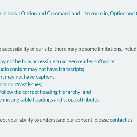
, hold down Option and Command and = to zoom in, Option an
 accessibility of our site, there may be some limitations, includ
not be fully accessible to screen reader software;
udio content may not have transcripts;
nt may not have captions;
or contrast issues;
ollow the correct heading hierarchy; and
 missing table headings and scope attributes.
ffect your ability to understand our content, please
contact us
.