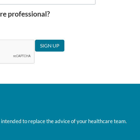
re professional?
t intended to replace the advice of your healthcare team.