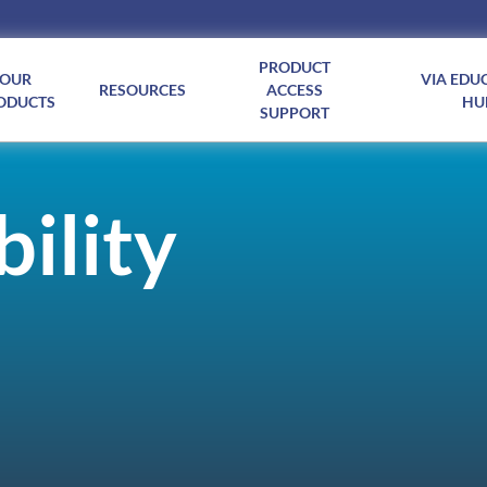
PRODUCT
OUR
VIA EDU
RESOURCES
ACCESS
ODUCTS
HU
SUPPORT
ility