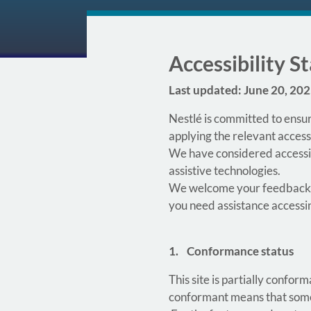
Accessibility 
Last updated: June 20, 20
Nestlé is committed to ensur
applying the relevant access
We have considered accessibi
assistive technologies.
We welcome your feedback
you need assistance accessi
1. Conformance status
This site is partially confo
conformant means that some f