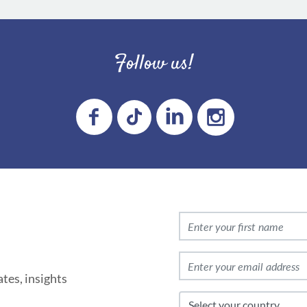
Follow us!
tes, insights