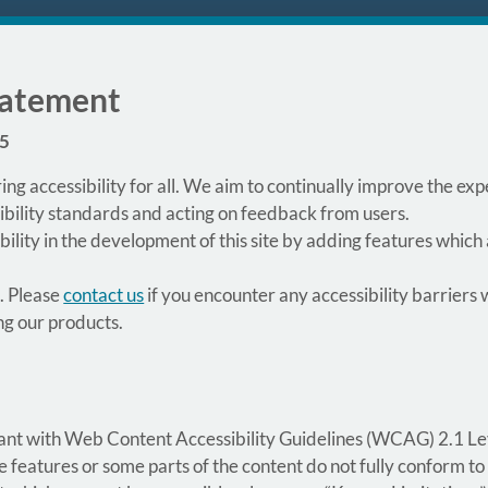
Statement
25
ing accessibility for all. We aim to continually improve the e
ibility standards and acting on feedback from users.
lity in the development of this site by adding features which
. Please
contact us
if you encounter any accessibility barriers w
ng our products.
rmant with Web Content Accessibility Guidelines (WCAG) 2.1 Le
eatures or some parts of the content do not fully conform to 