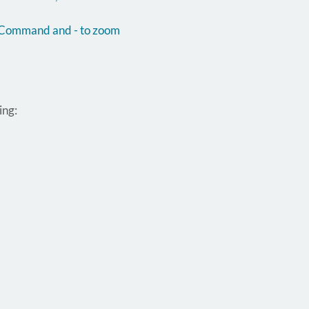
d Command and - to zoom
ing: