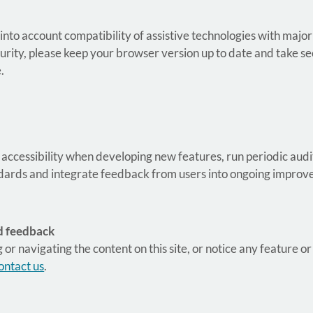
 into account compatibility of assistive technologies with ma
urity, please keep your browser version up to date and take s
.
 accessibility when developing new features, run periodic audit
andards and integrate feedback from users into ongoing impro
d feedback
g or navigating the content on this site, or notice any feature or
ontact us
.