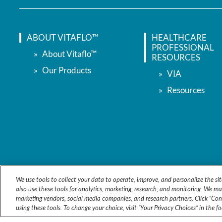
ABOUT VITAFLO™
HEALTHCARE
PROFESSIONAL
About Vitaflo™
RESOURCES
Our Products
VIA
Resources
We use tools to collect your data to operate, improve, and personalize the sit
also use these tools for analytics, marketing, research, and monitoring. We ma
marketing vendors, social media companies, and research partners. Click “Cons
using these tools. To change your choice, visit “Your Privacy Choices” in the f