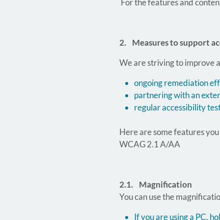
For the features and conten
2. Measures to support acc
We are striving to improve a
ongoing remediation effo
partnering with an exter
regular accessibility tes
Here are some features you c
WCAG 2.1 A/AA
2.1. Magnification
You can use the magnification
If you are using a PC, 