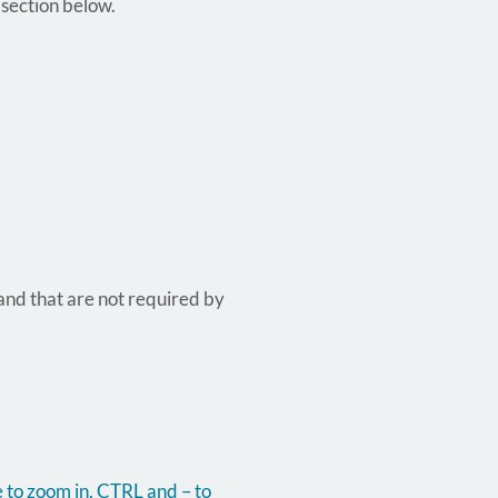
 section below.
 and that are not required by
 to zoom in, CTRL and – to