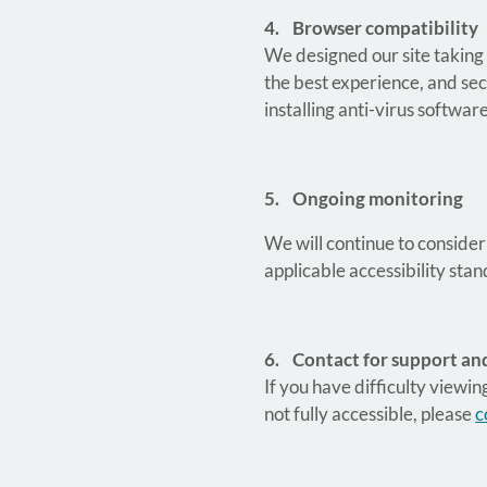
4. Browser compatibility
We designed our site taking
the best experience, and sec
installing anti-virus software
5. Ongoing monitoring
We will continue to consider
applicable accessibility st
6. Contact for support an
If you have difficulty viewin
not fully accessible, please
c