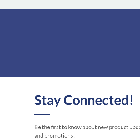
Stay Connected!
Be the first to know about new product upda
and promotions!