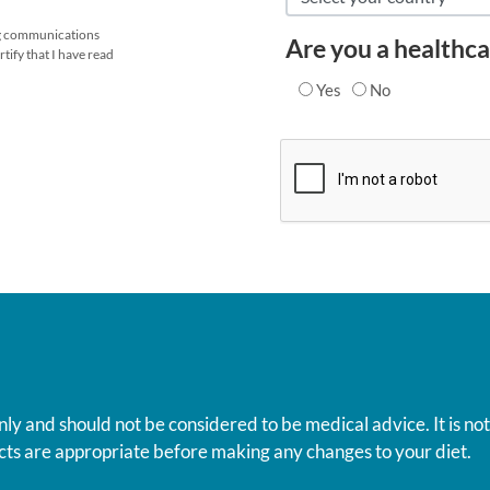
ing communications
Are you a healthca
tify that I have read
Yes
No
nly and should not be considered to be medical advice. It is no
ts are appropriate before making any changes to your diet.