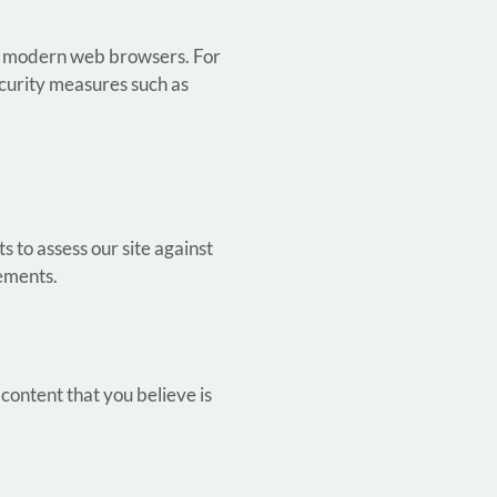
jor modern web browsers. For
ecurity measures such as
s to assess our site against
vements.
 content that you believe is