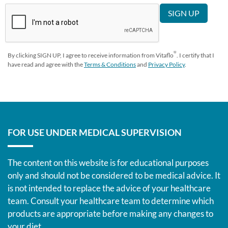
®
By clicking SIGN UP, I agree to receive information from Vitaflo
. I certify that I
have read and agree with the
Terms & Conditions
and
Privacy Policy
.
FOR USE UNDER MEDICAL SUPERVISION
The content on this website is for educational purposes
only and should not be considered to be medical advice. It
is not intended to replace the advice of your healthcare
team. Consult your healthcare team to determine which
products are appropriate before making any changes to
your diet.