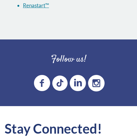
Renastart™
Follow us!
Stay Connected!