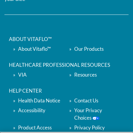
ABOUT VITAFLO™
About Vitaflo™
Our Products
HEALTHCARE PROFESSIONAL RESOURCES
VIA
Resources
HELP CENTER
Health Data Notice
Contact Us
Accessibility
Your Privacy
Choices
Product Access
Privacy Policy