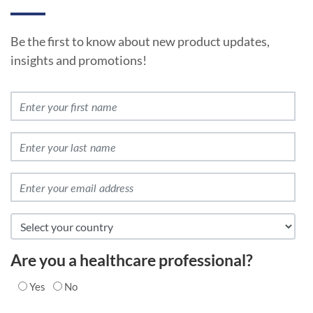
Be the first to know about new product updates,
insights and promotions!
Are you a healthcare professional?
Yes
No