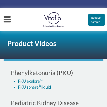
Main
navigation
Request
Sample
Product Videos
Phenylketonuria (PKU)
PKU explore™
®
PKU sphere
liquid
Pediatric Kidney Disease